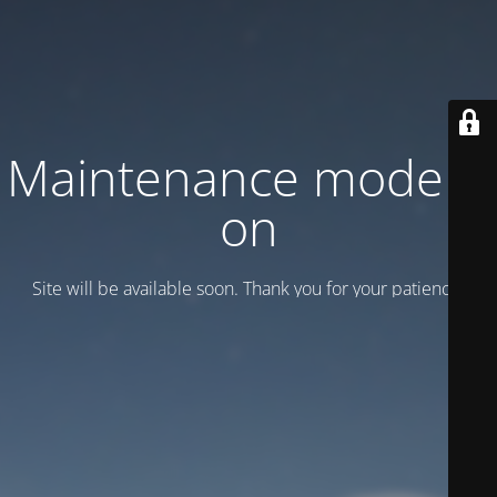
Maintenance mode is
on
Site will be available soon. Thank you for your patience!