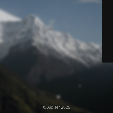
© Aidizer 2026