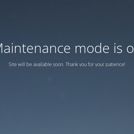
aintenance mode is 
Site will be available soon. Thank you for your patience!