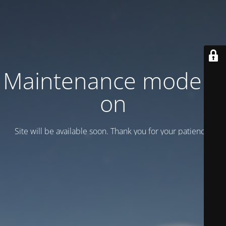
Maintenance mode is
on
Site will be available soon. Thank you for your patience!