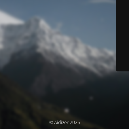
© Aidizer 2026