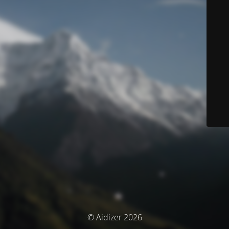
© Aidizer 2026