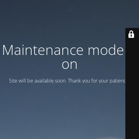
Maintenance mode is
on
Site will be available soon. Thank you for your patience!