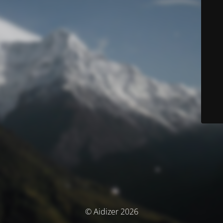
© Aidizer 2026