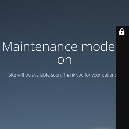
Maintenance mode is
on
Site will be available soon. Thank you for your patience!