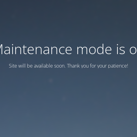
aintenance mode is 
Site will be available soon. Thank you for your patience!