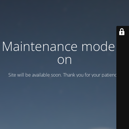
Maintenance mode is
on
Site will be available soon. Thank you for your patience!