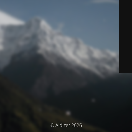
© Aidizer 2026