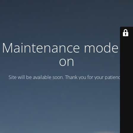
Maintenance mode is
on
Site will be available soon. Thank you for your patience!