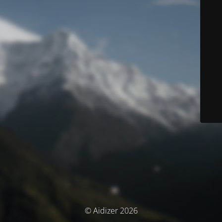
© Aidizer 2026