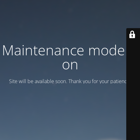
Maintenance mode is
on
Site will be available soon. Thank you for your patience!