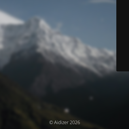
© Aidizer 2026