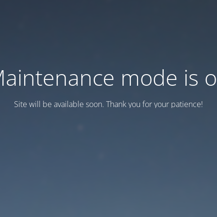
aintenance mode is 
Site will be available soon. Thank you for your patience!