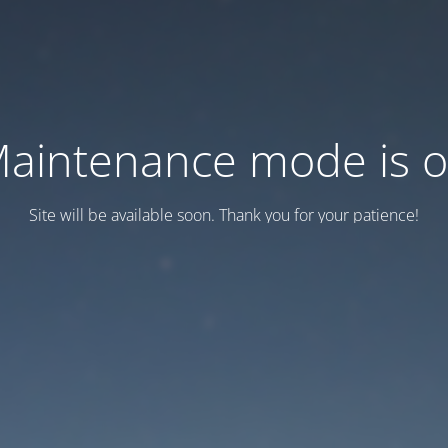
aintenance mode is 
Site will be available soon. Thank you for your patience!