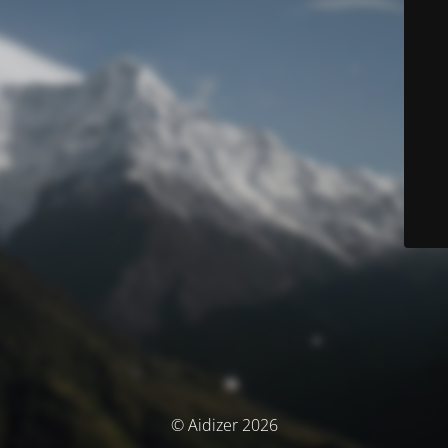
© Aidizer 2026