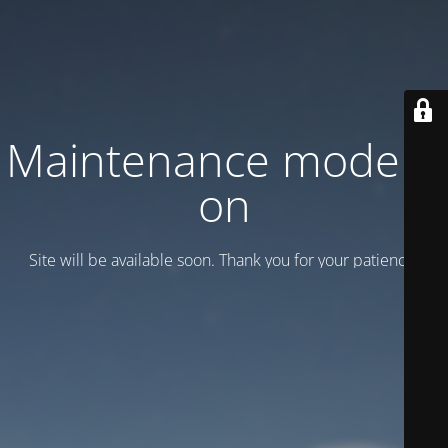
Maintenance mode is
on
Site will be available soon. Thank you for your patience!