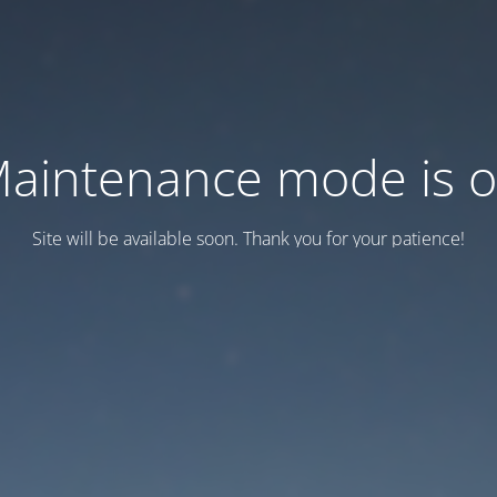
aintenance mode is 
Site will be available soon. Thank you for your patience!