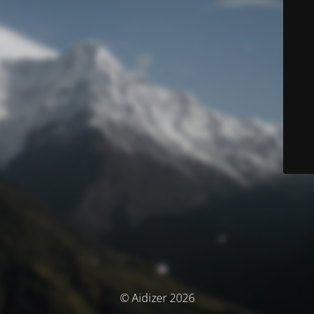
© Aidizer 2026