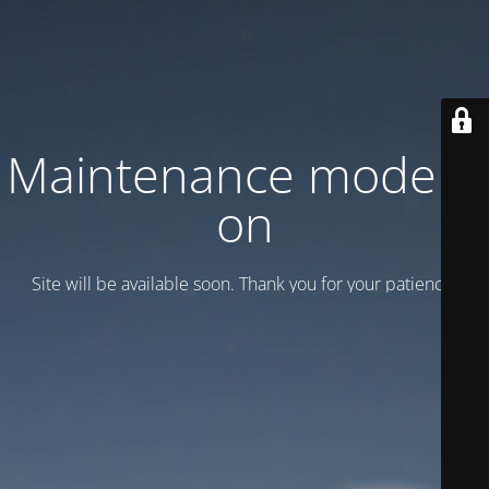
Maintenance mode is
on
Site will be available soon. Thank you for your patience!