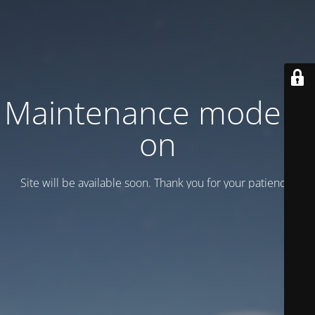
Maintenance mode is
on
Site will be available soon. Thank you for your patience!