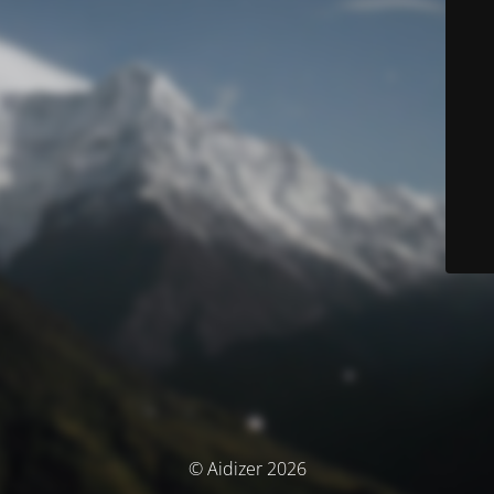
© Aidizer 2026