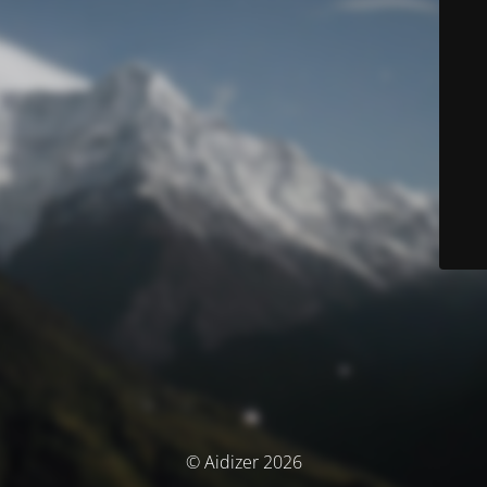
© Aidizer 2026