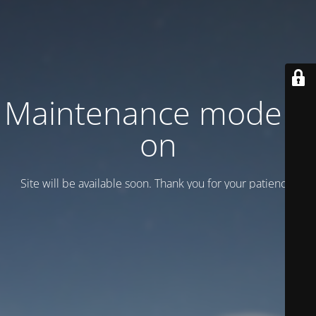
Maintenance mode is
on
Site will be available soon. Thank you for your patience!