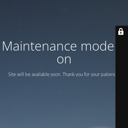
Maintenance mode is
on
Site will be available soon. Thank you for your patience!