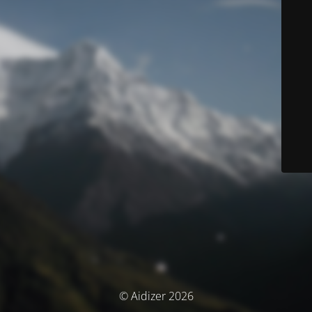
© Aidizer 2026