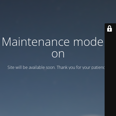
Maintenance mode is
on
Site will be available soon. Thank you for your patience!