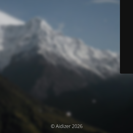
© Aidizer 2026