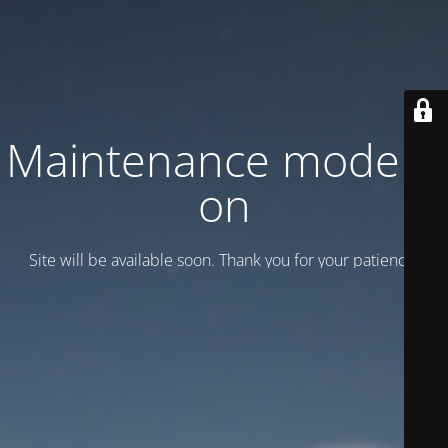
Maintenance mode is
on
Site will be available soon. Thank you for your patience!