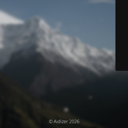
© Aidizer 2026