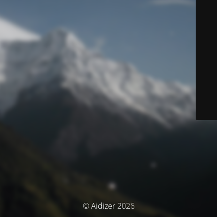
© Aidizer 2026