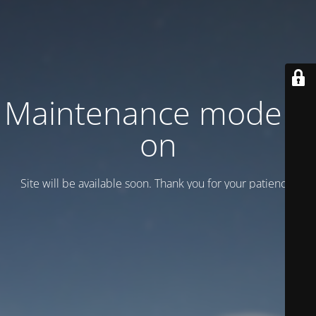
Maintenance mode is
on
Site will be available soon. Thank you for your patience!