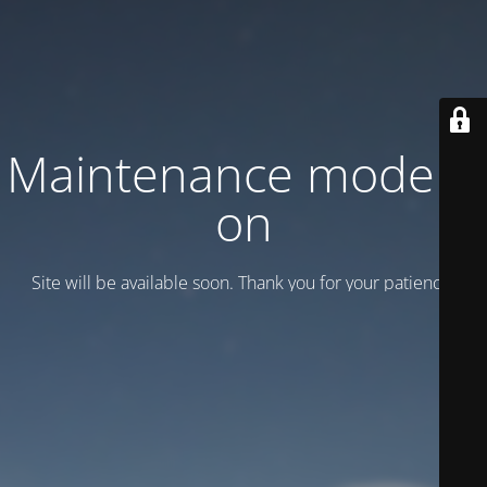
Maintenance mode is
on
Site will be available soon. Thank you for your patience!