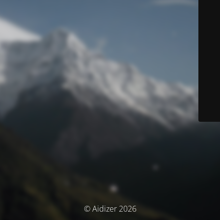
© Aidizer 2026