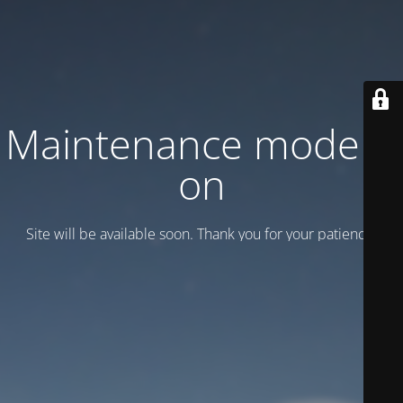
Maintenance mode is
on
Site will be available soon. Thank you for your patience!