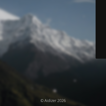
© Aidizer 2026