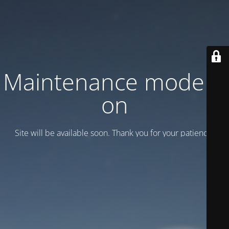
Maintenance mode is
on
Site will be available soon. Thank you for your patience!