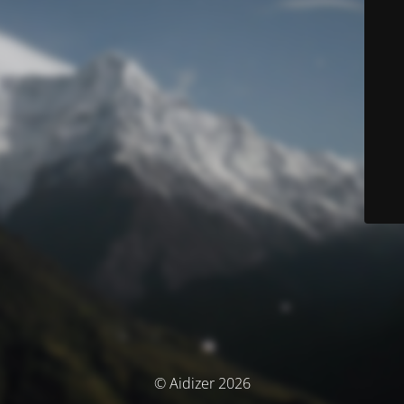
© Aidizer 2026