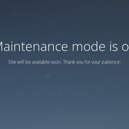
aintenance mode is 
Site will be available soon. Thank you for your patience!