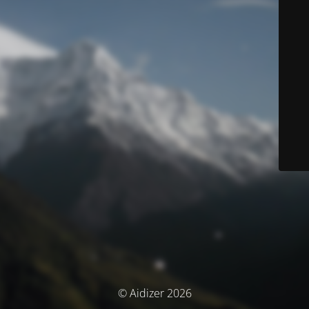
© Aidizer 2026