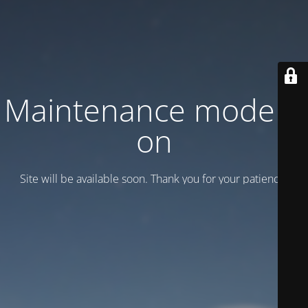
Maintenance mode is
on
Site will be available soon. Thank you for your patience!