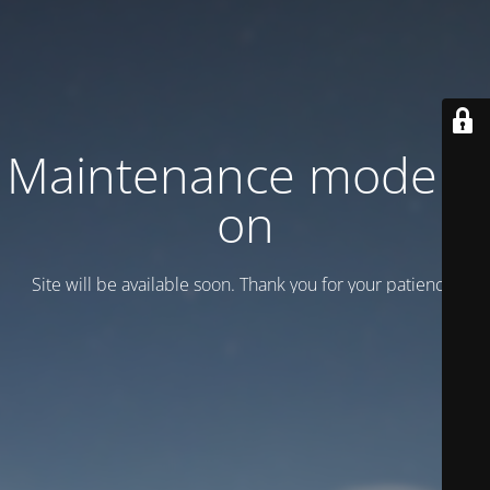
Maintenance mode is
on
Site will be available soon. Thank you for your patience!