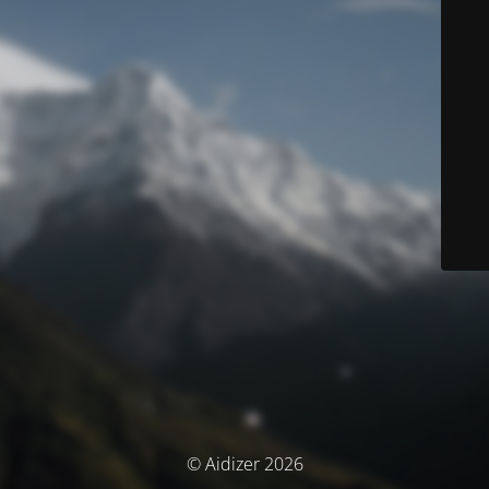
© Aidizer 2026