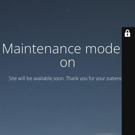
Maintenance mode is
on
Site will be available soon. Thank you for your patience!