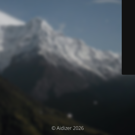
© Aidizer 2026