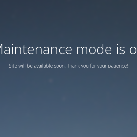
aintenance mode is 
Site will be available soon. Thank you for your patience!