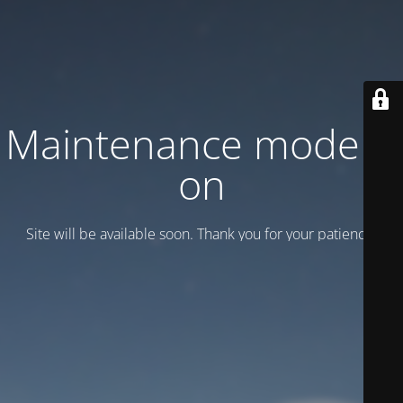
Maintenance mode is
on
Site will be available soon. Thank you for your patience!