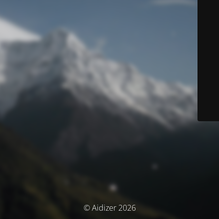
© Aidizer 2026