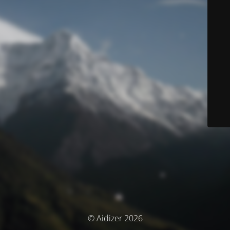
© Aidizer 2026