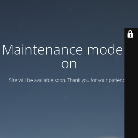
Maintenance mode is
on
Site will be available soon. Thank you for your patience!