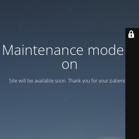
Maintenance mode is
on
Site will be available soon. Thank you for your patience!