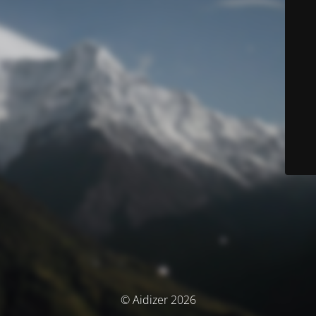
© Aidizer 2026