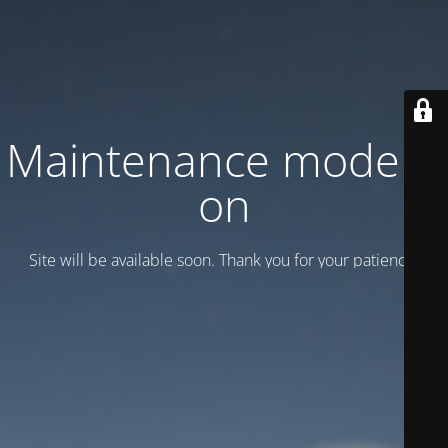
Maintenance mode is
on
Site will be available soon. Thank you for your patience!