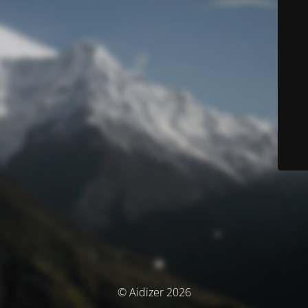
© Aidizer 2026