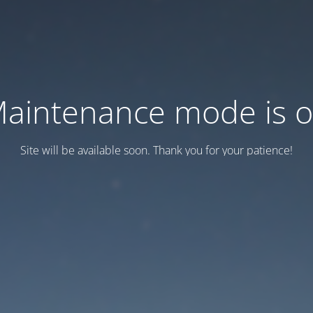
aintenance mode is 
Site will be available soon. Thank you for your patience!