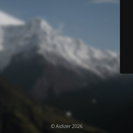
© Aidizer 2026