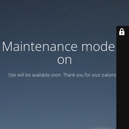
Maintenance mode is
on
Site will be available soon. Thank you for your patience!