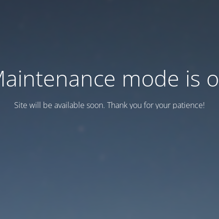
aintenance mode is 
Site will be available soon. Thank you for your patience!