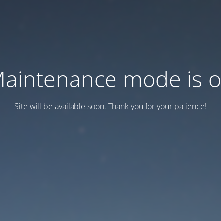
aintenance mode is 
Site will be available soon. Thank you for your patience!