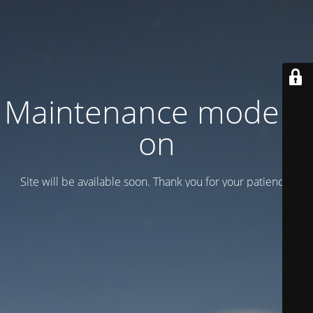
Maintenance mode is
on
Site will be available soon. Thank you for your patience!