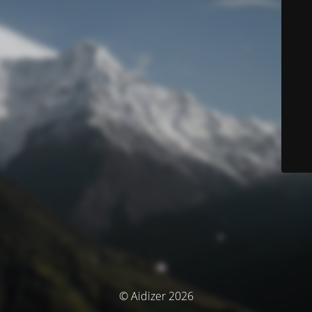
© Aidizer 2026