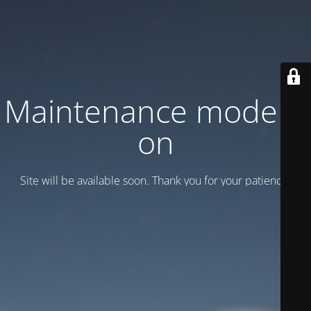
Maintenance mode is
on
Site will be available soon. Thank you for your patience!