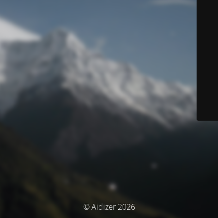
© Aidizer 2026