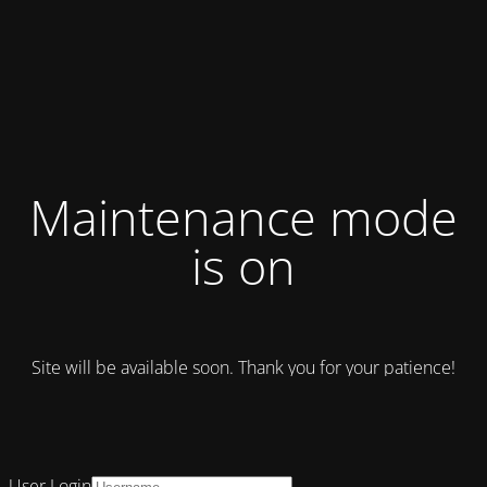
Maintenance mode
is on
Site will be available soon. Thank you for your patience!
User Login