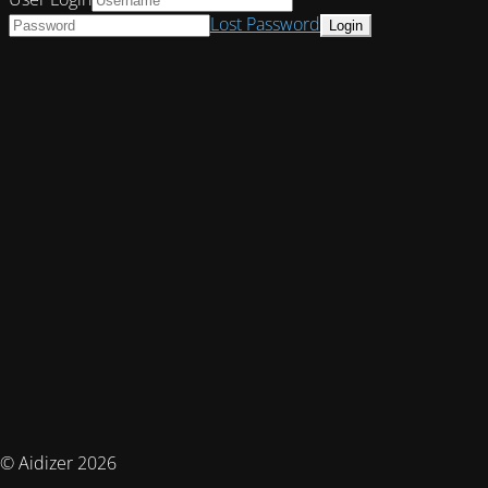
Lost Password
© Aidizer 2026