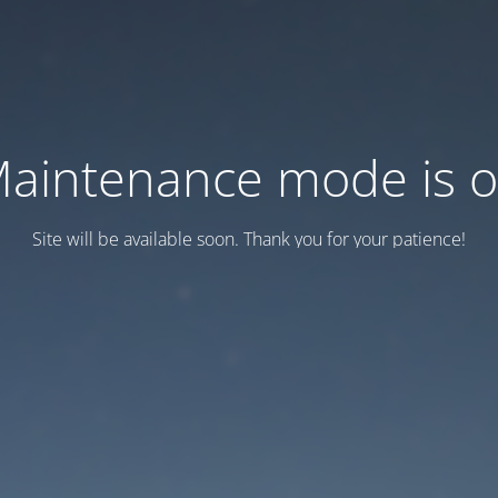
aintenance mode is 
Site will be available soon. Thank you for your patience!