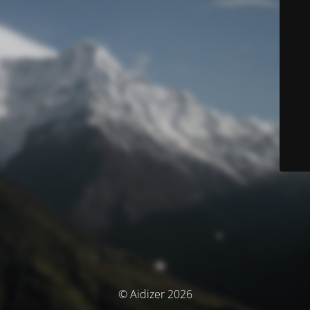
© Aidizer 2026