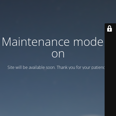
Maintenance mode is
on
Site will be available soon. Thank you for your patience!