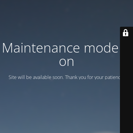
Maintenance mode is
on
Site will be available soon. Thank you for your patience!