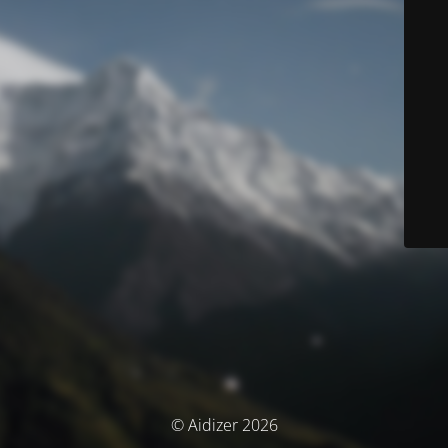
© Aidizer 2026