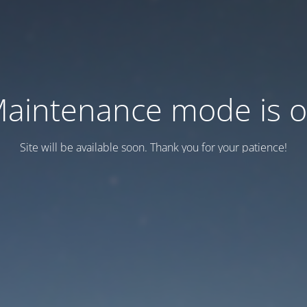
aintenance mode is 
Site will be available soon. Thank you for your patience!