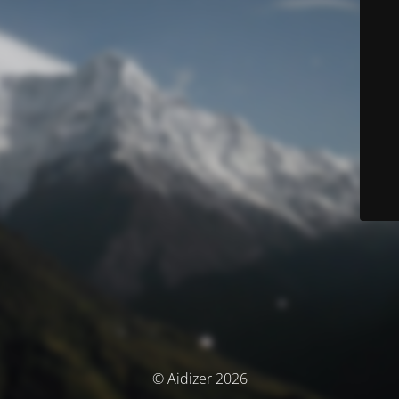
© Aidizer 2026