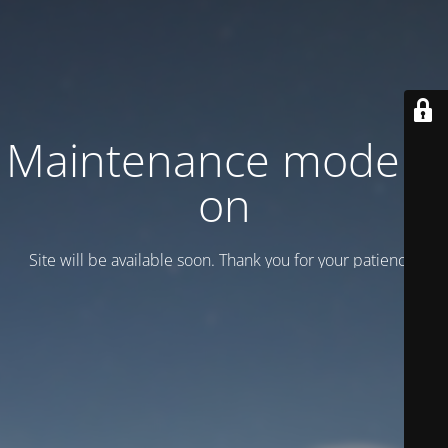
Maintenance mode is
on
Site will be available soon. Thank you for your patience!