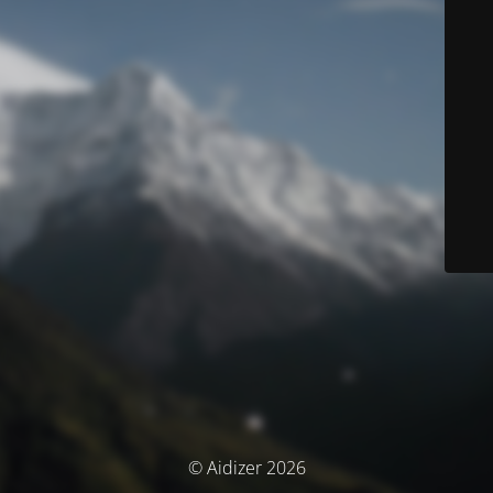
© Aidizer 2026