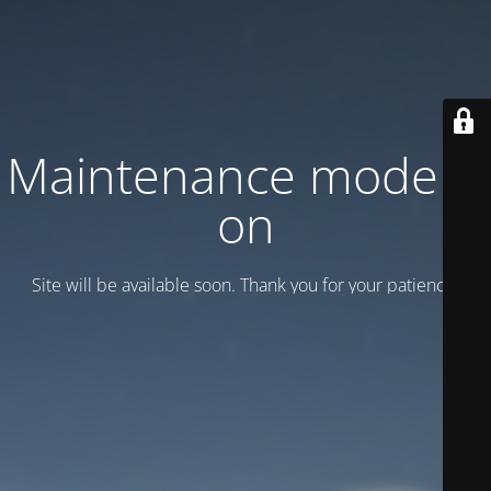
Maintenance mode is
on
Site will be available soon. Thank you for your patience!