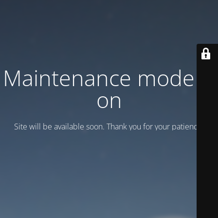
Maintenance mode is
on
Site will be available soon. Thank you for your patience!