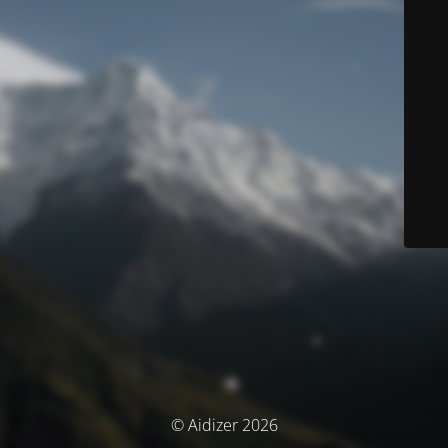
© Aidizer 2026