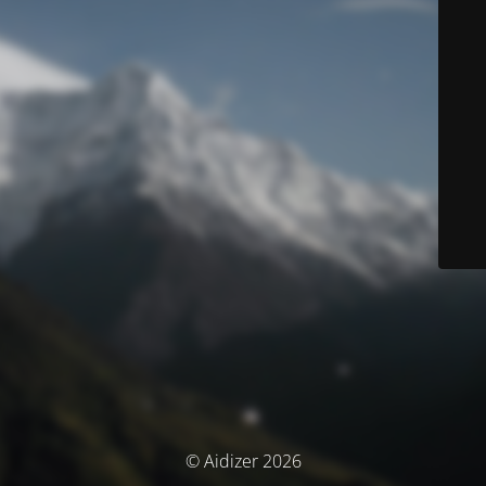
© Aidizer 2026