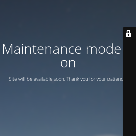
Maintenance mode is
on
Site will be available soon. Thank you for your patience!