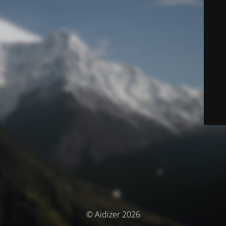
© Aidizer 2026