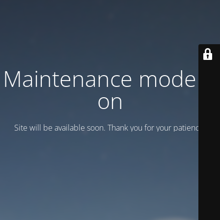
Maintenance mode is
on
Site will be available soon. Thank you for your patience!