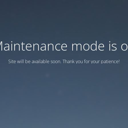
aintenance mode is 
Site will be available soon. Thank you for your patience!