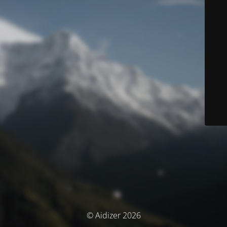
© Aidizer 2026