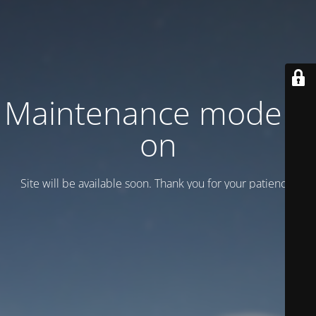
Maintenance mode is
on
Site will be available soon. Thank you for your patience!